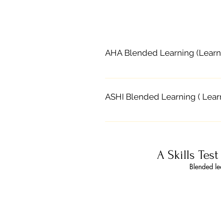
AHA Blended Learning (Learn
Blended learning, combines sel
learn the AHA course content o
ASHI Blended Learning ( Lear
practice and skills testing to
at their own pace The classroo
Contact CPR Solutions to enro
instructor Courses certify stud
and an instructor-led classroo
the same as traditional class
Part 1 online, they attend an on
activation and receive a digita
A Skills Tes
portion allows students to co
Purchasing AHA Course Keys 1.
Blended le
practice and discussion, and s
course or choose course from t
choking relief for adults, chil
complete Parts 2 and 3 with a 
and lay rescuer CPR courses St
and OSHA workplace requiremen
blended learning call 785.218.
and Skills Session appointment