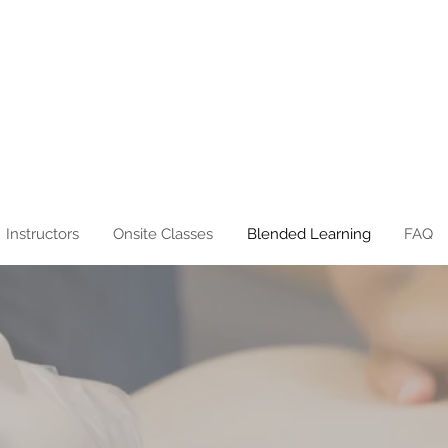
Instructors
Onsite Classes
Blended Learning
FAQ