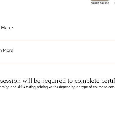
 More)
f-paced online training and an instructor-led classroom sk
nline. After completing Part 1 online, they attend an onsit
n More)
 obtain certification.The online portion allows students to
m portion allows time for practice and discussion, and ski
ll for ASHI Blended Learning Blended learning, combines 
ents in CPR and AED use, as well as choking relief for adul
m skills session. Students first learn the ASHI course cont
es Students have digital access to BLS and Heartsaver cour
site instructor-led skills practice and skills testing to obtai
l certification card valid for two years Each course requir
t session will be required to complete certi
mplete exercises and learn at their own pace The classroo
 Go to eLearning.heart.org to purchase your Part 1 online
arning and skills testing pricing varies depending on type of course select
kills check off with an instructor Courses certify students
he pull-down menu. ​ 2. Contact CPR Solutions for a Skill
dren, and infants just the same as traditional classes ASHI 
AHA Instructor to obtain your certification card valid for
udents will receive a digital book and certification card v
ts. All skills testing Approximate Time: 45-60 minutes.
8443 to enroll Contact CPR Solutions to enroll for Blende
 to complete with an instructor to obtain your certificatio