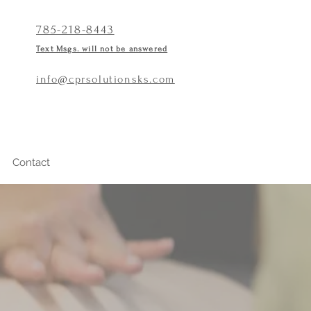
785-218-8443
Text Msgs. will not be answered
info@cprsolutionsks.com
Contact