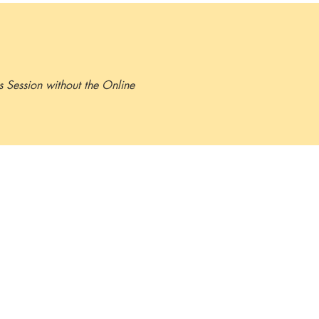
minutes.
ls Session without the Online