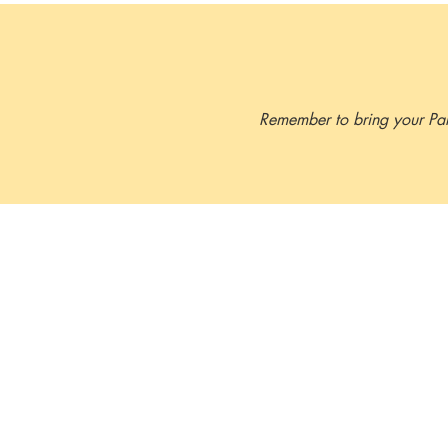
which meets OSHA workplace re
Remember to bring your Part 