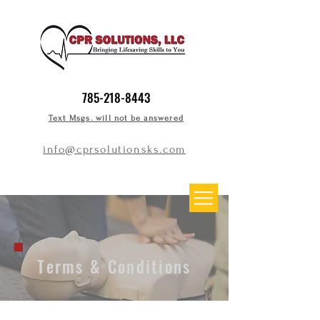
785-218-8443
Text Msgs. will not be answered
info@cprsolutionsks.com
Terms & Conditions