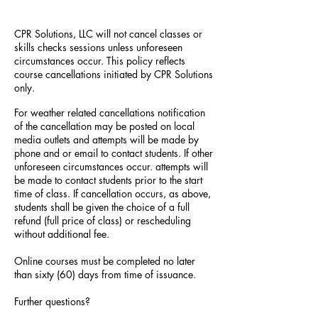
CPR Solutions, LLC will not cancel classes or
skills checks sessions unless unforeseen
circumstances occur. This policy reflects
course cancellations initiated by CPR Solutions
only.
For weather related cancellations notification
of the cancellation may be posted on local
media outlets and attempts will be made by
phone and or email to contact students. If other
unforeseen circumstances occur. attempts will
be made to contact students prior to the start
time of class. If cancellation occurs, as above,
students shall be given the choice of a full
refund (full price of class) or rescheduling
without additional fee.
Online courses must be completed no later
than sixty (60) days from time of issuance.
Further questions?